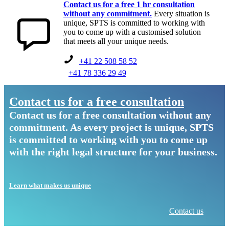
Contact us for a free 1 hr consultation
without any commitment.
Every situation is
unique, SPTS is committed to working with
you to come up with a customised solution
that meets all your unique needs.
+41 22 508 58 52
+41 78 336 29 49
Contact us for a free consultation
Contact us for a free consultation without any
commitment. As every project is unique, SPTS
is committed to working with you to come up
with the right legal structure for your business.
Learn what makes us unique
Contact us