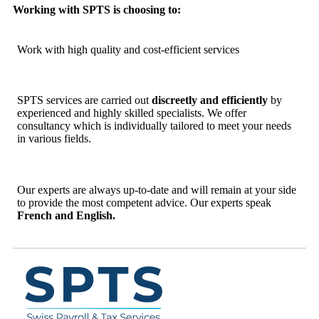
Working with SPTS is choosing to:
Work with high quality and cost-efficient services
SPTS services are carried out
discreetly and efficiently
by
experienced and highly skilled specialists. We offer
consultancy which is individually tailored to meet your needs
in various fields.
Our experts are always up-to-date and will remain at your side
to provide the most competent advice. Our experts speak
French and English.