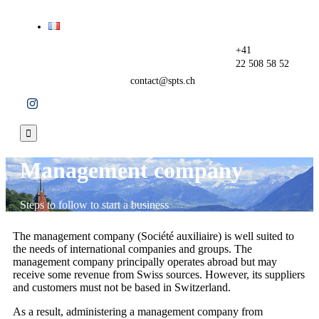
+41
22 508 58 52
contact@spts.ch

Management company
Steps to follow to start a business
The management company (Société auxiliaire) is well suited to
the needs of international companies and groups. The
management company principally operates abroad but may
receive some revenue from Swiss sources. However, its suppliers
and customers must not be based in Switzerland.
As a result, administering a management company from