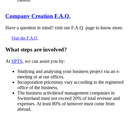
Company Creation F.A.Q.
Have a question in mind? visit our F.A.Q. page to know more.
Visit the F.A.Q.
What steps are involved?
At
SPTS
, we can assist you by:
Studying and analysing your business project via an e-
meeting or at our offices.
Incorporation pricesmay vary according to the registered
office of the business.
The business activitiesof management companies in
Switzerland must not exceed 20% of total revenue and
expenses. At least 80% of turnover must come from
abroad.