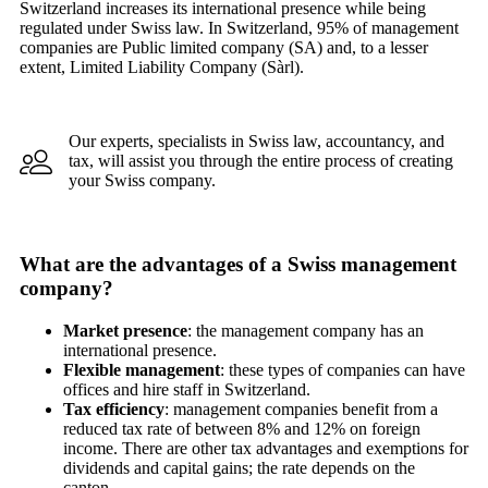
Switzerland increases its international presence while being
regulated under Swiss law. In Switzerland, 95% of management
companies are Public limited company (SA) and, to a lesser
extent, Limited Liability Company (Sàrl).
Our experts, specialists in Swiss law, accountancy, and
tax, will assist you through the entire process of creating
your Swiss company.
What are the advantages of a Swiss management
company?
Market presence
: the management company has an
international presence.
Flexible management
: these types of companies can have
offices and hire staff in Switzerland.
Tax efficiency
: management companies benefit from a
reduced tax rate of between 8% and 12% on foreign
income. There are other tax advantages and exemptions for
dividends and capital gains; the rate depends on the
canton.