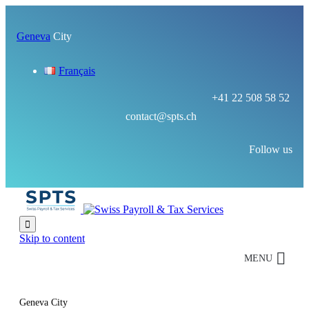
Geneva
City
Français
+41 22 508 58 52
contact@spts.ch
Follow us

Skip to content
MENU
Geneva City